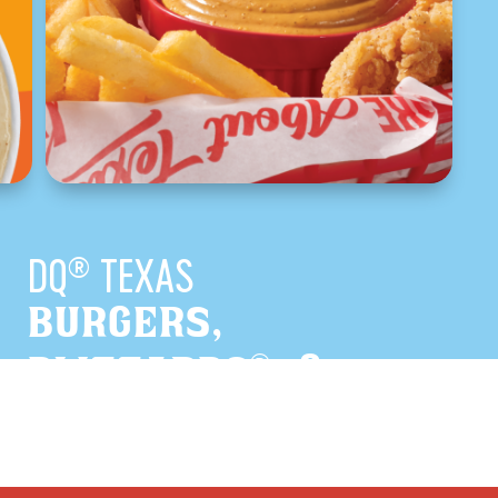
DQ
TEXAS
®
BURGERS,
®
BLIZZARDS
, &
TEXAS ORIGINALS