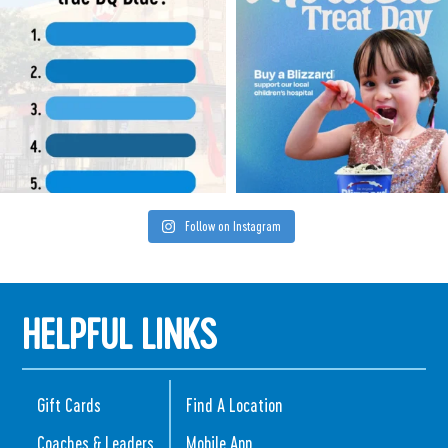
Follow on Instagram
HELPFUL LINKS
Gift Cards
Find A Location
Coaches & Leaders
Mobile App