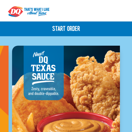
START ORDER