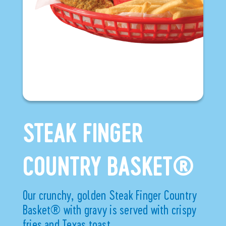
STEAK FINGER
COUNTRY BASKET®
Our crunchy, golden Steak Finger Country
Basket® with gravy is served with crispy
fries and Texas toast.