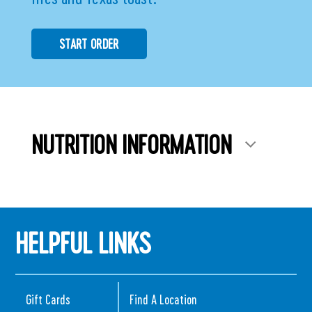
START ORDER
NUTRITION INFORMATION
HELPFUL LINKS
Gift Cards
Find A Location