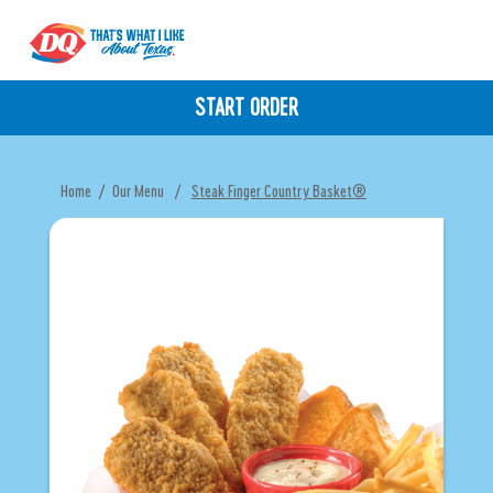
START ORDER
Home
/
Our Menu
/
Steak Finger Country Basket®