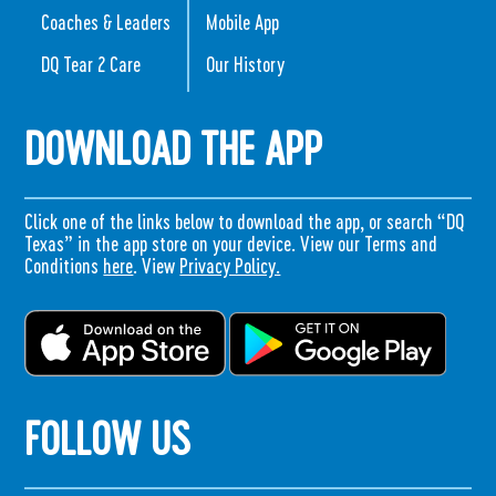
Coaches & Leaders
Mobile App
DQ Tear 2 Care
Our History
DOWNLOAD THE APP
Click one of the links below to download the app, or search “DQ
Texas” in the app store on your device. View our Terms and
Conditions
here
. View
Privacy Policy.
FOLLOW US