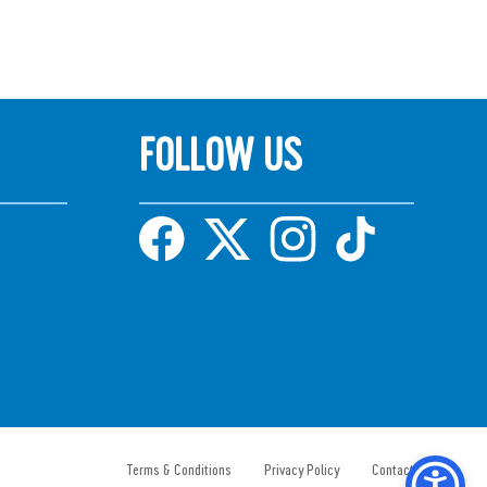
FOLLOW US
Terms & Conditions
Privacy Policy
Contact