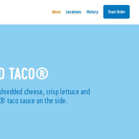
Menu
Locations
History
Start Order
ND TACO®
shredded cheese, crisp lettuce and
® taco sauce on the side.