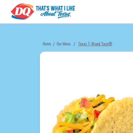
Home
/
Our Menu
/
Texas T-Brand Taco®