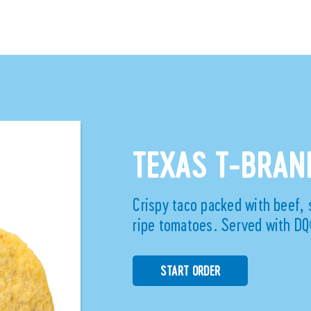
TEXAS T-BRA
Crispy taco packed with beef, 
ripe tomatoes. Served with DQ
START ORDER