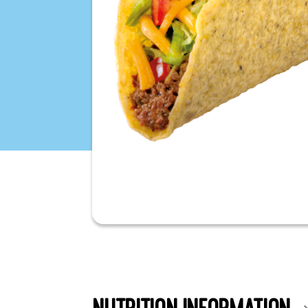
NUTRITION INFORMATION