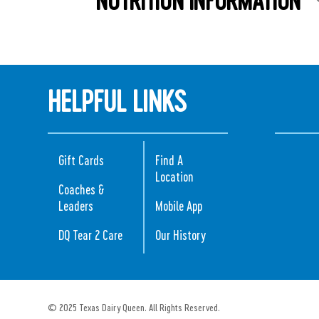
HELPFUL LINKS
Gift Cards
Find A
Location
Coaches &
Leaders
Mobile App
DQ Tear 2 Care
Our History
© 2025 Texas Dairy Queen. All Rights Reserved.