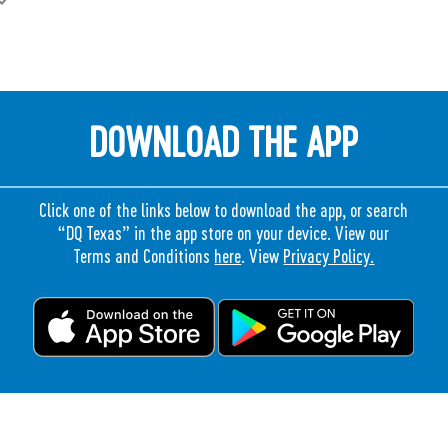
DOWNLOAD THE APP
Click one of the links below to download the app, or search
“DQ Texas” in the app store on your device. View our
Terms and Conditions
here
. View
Privacy Policy.