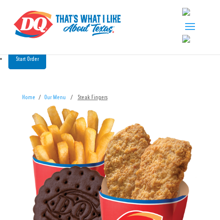
Start Order
Home
/
Our Menu
/
Steak Fingers