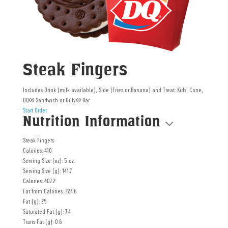
Steak Fingers
Includes Drink (milk available), Side (Fries or Banana) and Treat: Kids’ Cone,
DQ®️ Sandwich or Dilly®️ Bar
Start Order
Nutrition Information
Steak Fingers
Calories: 410
Serving Size (oz): 5 oz.
Serving Size (g): 141.7
Calories: 407.2
Fat from Calories: 224.6
Fat (g): 25
Saturated Fat (g): 7.4
Trans Fat (g): 0.6