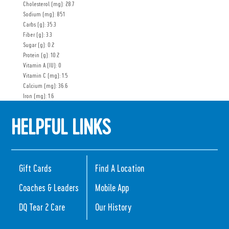
Cholesterol (mg): 28.7
Sodium (mg): 851
Carbs (g): 35.3
Fiber (g): 3.3
Sugar (g): 0.2
Protein (g): 10.2
Vitamin A (IU): 0
Vitamin C (mg): 1.5
Calcium (mg): 36.6
Iron (mg): 1.6
HELPFUL LINKS
Gift Cards
Find A Location
Coaches & Leaders
Mobile App
DQ Tear 2 Care
Our History