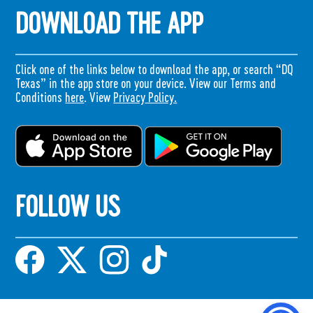
DOWNLOAD THE APP
Click one of the links below to download the app, or search “DQ
Texas” in the app store on your device. View our Terms and
Conditions
here
. View
Privacy Policy.
FOLLOW US