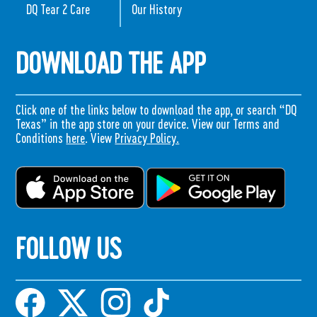
DQ Tear 2 Care
Our History
DOWNLOAD THE APP
Click one of the links below to download the app, or search “DQ
Texas” in the app store on your device. View our Terms and
Conditions
here
. View
Privacy Policy.
FOLLOW US