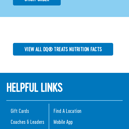
VIEW ALL DQ® TREATS NUTRITION FACTS
HELPFUL LINKS
Gift Cards
Find A Location
Coaches & Leaders
Mobile App