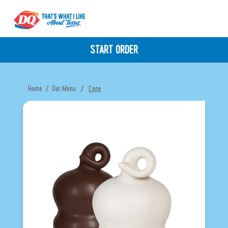
START ORDER
Home
/
Our Menu
/
Cone