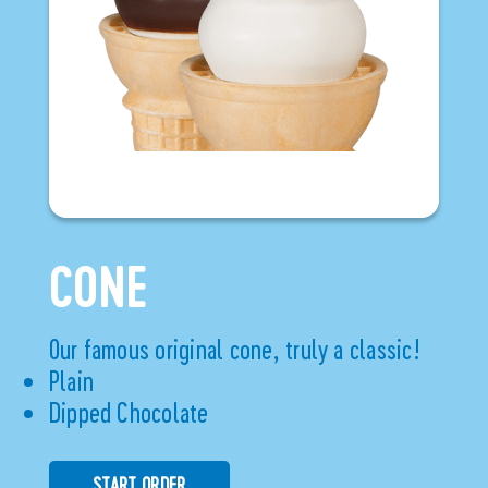
CONE
Our famous original cone, truly a classic!
Plain
Dipped Chocolate
START ORDER