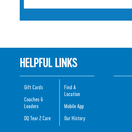
HELPFUL LINKS
Gift Cards
Find A
Location
Coaches &
Leaders
Mobile App
DQ Tear 2 Care
Our History