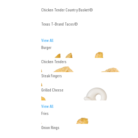
Chicken Tender Country Basket®
Texas T-Brand Tacos®
View All
Burger
Chicken Tenders
Steak Fingers
Grilled Cheese
View All
Fries
Onion Rings