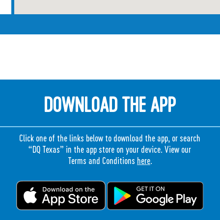
DOWNLOAD THE APP
Click one of the links below to download the app, or search
“DQ Texas” in the app store on your device. View our
Terms and Conditions
here
.