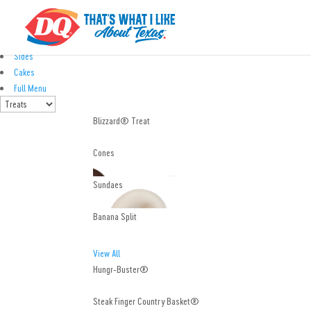
Treats
Eats
Kids' Meals
Sides
Cakes
Full Menu
Blizzard® Treat
Cones
Sundaes
Banana Split
View All
Hungr-Buster®
Steak Finger Country Basket®