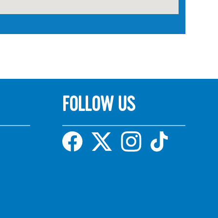
FOLLOW US