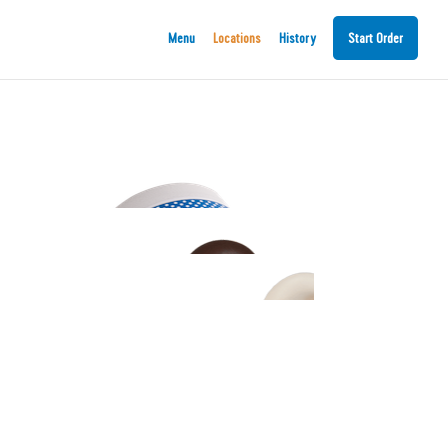
Menu
Locations
History
Start Order