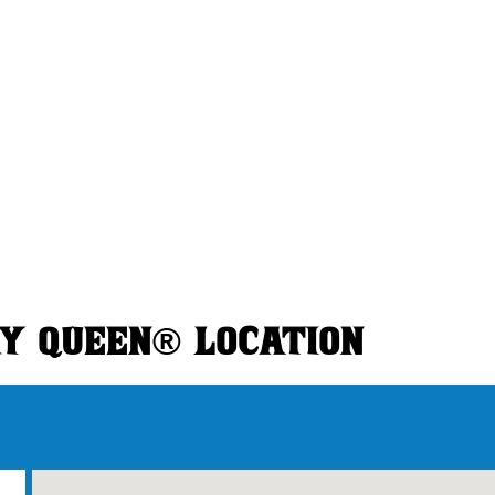
RY QUEEN® LOCATION