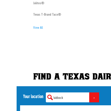
Jalitos®
Texas T-Brand Taco®
View All
FIND A TEXAS DAI
Your location